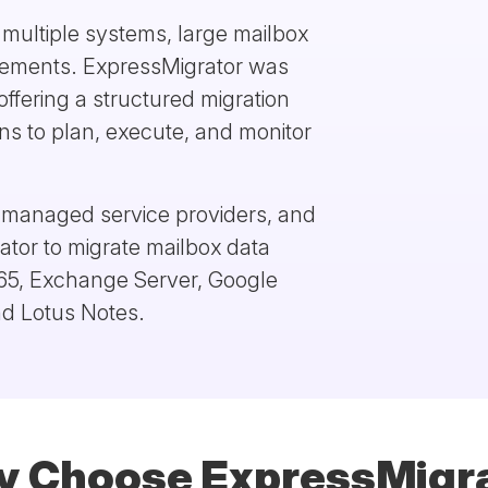
e multiple systems, large mailbox
irements. ExpressMigrator was
offering a structured migration
ns to plan, execute, and monitor
, managed service providers, and
ator to migrate mailbox data
365, Exchange Server, Google
d Lotus Notes.
 Choose ExpressMigr