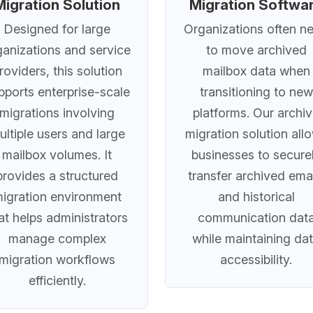
Migration Solution
Migration Softwa
Designed for large
Organizations often n
ganizations and service
to move archived
roviders, this solution
mailbox data when
pports enterprise-scale
transitioning to new
migrations involving
platforms. Our archi
ultiple users and large
migration solution all
mailbox volumes. It
businesses to secure
provides a structured
transfer archived ema
igration environment
and historical
at helps administrators
communication dat
manage complex
while maintaining da
migration workflows
accessibility.
efficiently.