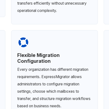
transfers efficiently without unnecessary
operational complexity.
Flexible Migration
Configuration
Every organization has different migration
requirements. ExpressMigrator allows
administrators to configure migration
settings, choose which mailboxes to
transfer, and structure migration workflows
based on business needs.