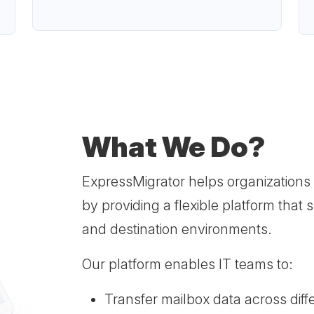
What We Do?
ExpressMigrator helps organizations
by providing a flexible platform that
and destination environments.
Our platform enables IT teams to:
Transfer mailbox data across diff