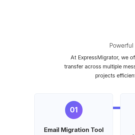
Powerful
At ExpressMigrator, we off
transfer across multiple mes
projects efficie
01
Email Migration Tool