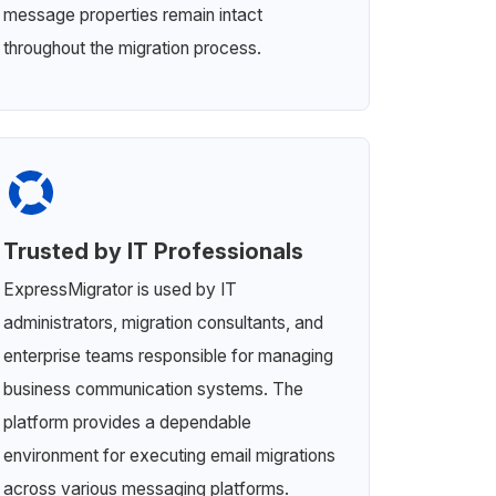
message properties remain intact
throughout the migration process.
Trusted by IT Professionals
ExpressMigrator is used by IT
administrators, migration consultants, and
enterprise teams responsible for managing
business communication systems. The
platform provides a dependable
environment for executing email migrations
across various messaging platforms.