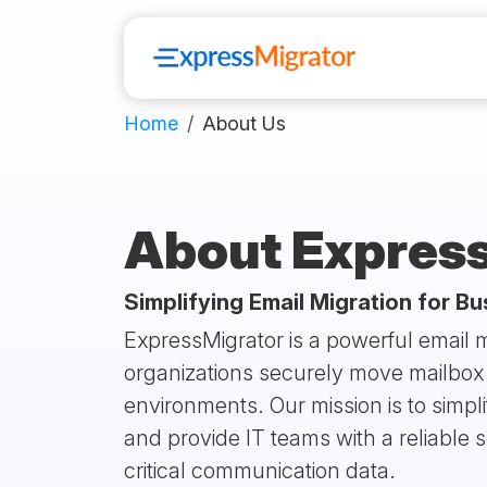
Home
About Us
About Expres
Simplifying Email Migration for B
ExpressMigrator is a powerful email m
organizations securely move mailbox 
environments. Our mission is to simp
and provide IT teams with a reliable s
critical communication data.