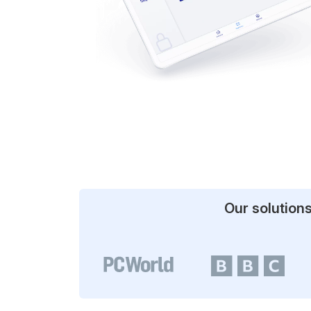
Our solution