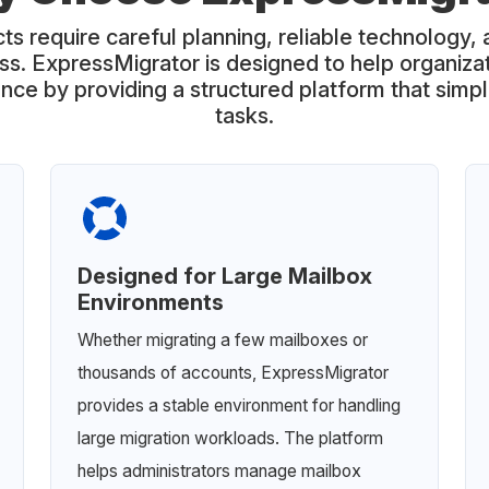
ts require careful planning, reliable technology, 
ss. ExpressMigrator is designed to help organiz
nce by providing a structured platform that simp
tasks.
Designed for Large Mailbox
Environments
Whether migrating a few mailboxes or
thousands of accounts, ExpressMigrator
provides a stable environment for handling
large migration workloads. The platform
helps administrators manage mailbox