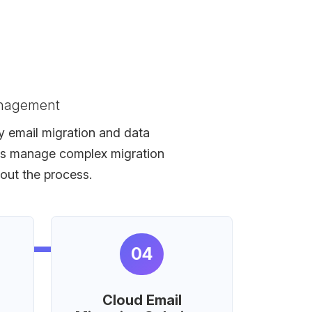
anagement
fy email migration and data
eams manage complex migration
hout the process.
04
Cloud Email