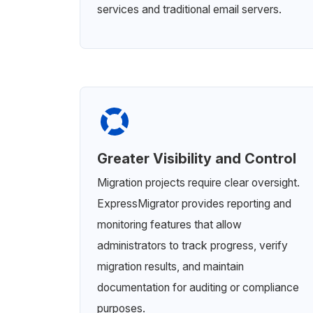
services and traditional email servers.
Greater Visibility and Control
Migration projects require clear oversight.
ExpressMigrator provides reporting and
monitoring features that allow
administrators to track progress, verify
migration results, and maintain
documentation for auditing or compliance
purposes.