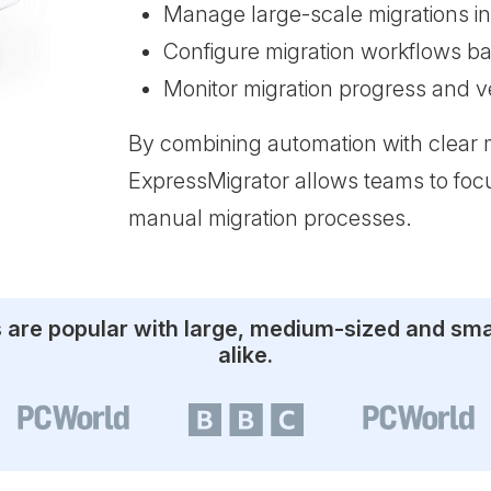
Manage large-scale migrations in
Configure migration workflows b
Monitor migration progress and ver
By combining automation with clear 
ExpressMigrator allows teams to focu
manual migration processes.
s are popular with large, medium-sized and sm
alike.