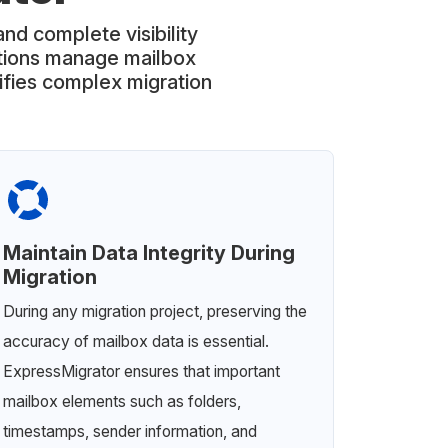
and complete visibility
ations manage mailbox
lifies complex migration
Maintain Data Integrity During
Migration
During any migration project, preserving the
accuracy of mailbox data is essential.
ExpressMigrator ensures that important
mailbox elements such as folders,
timestamps, sender information, and