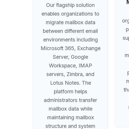
Our flagship solution
enables organizations to
or
migrate mailbox data
p
between different email
su
environments including
Microsoft 365, Exchange
m
Server, Google
Workspace, IMAP
servers, Zimbra, and
m
Lotus Notes. The
th
platform helps
administrators transfer
mailbox data while
maintaining mailbox
structure and system