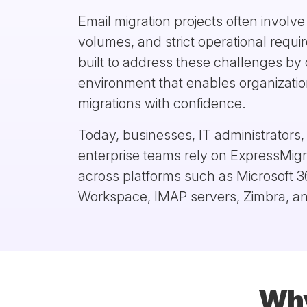
Email migration projects often involv
volumes, and strict operational requ
built to address these challenges by 
environment that enables organizatio
migrations with confidence.
Today, businesses, IT administrators
enterprise teams rely on ExpressMigr
across platforms such as Microsoft 
Workspace, IMAP servers, Zimbra, an
Why