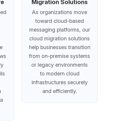
re
Migration Solutions
eed
As organizations move
toward cloud-based
messaging platforms, our
cloud migration solutions
ve
help businesses transition
ows
from on-premise systems
ly
or legacy environments
ils
to modern cloud
infrastructures securely
a
and efficiently.
ta