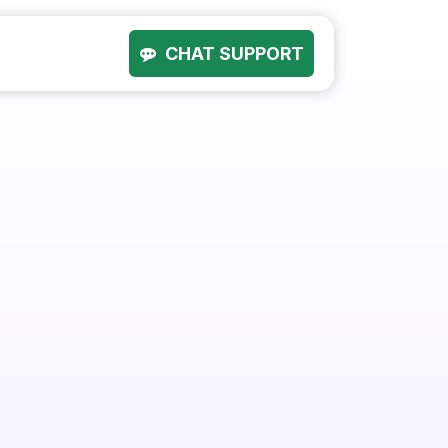
CHAT SUPPORT