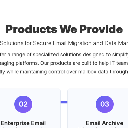
Products We Provide
 Solutions for Secure Email Migration and Data M
er a range of specialized solutions designed to simpli
saging platforms. Our products are built to help IT t
ntly while maintaining control over mailbox data throug
02
03
Enterprise Email
Email Archive