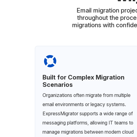
Email migration projec
throughout the proce
migrations with confide
Built for Complex Migration
Scenarios
Organizations often migrate from multiple
email environments or legacy systems.
ExpressMigrator supports a wide range of
messaging platforms, allowing IT teams to
manage migrations between modern cloud