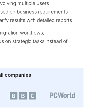
volving multiple users
ased on business requirements
ify results with detailed reports
migration workflows,
s on strategic tasks instead of
all companies