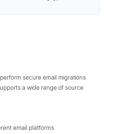
 perform secure email migrations
 supports a wide range of source
erent email platforms