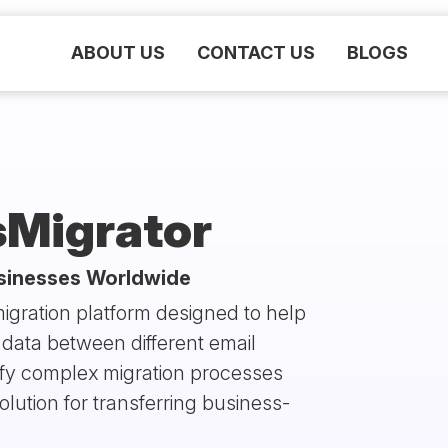
ABOUT US
CONTACT US
BLOGS
sMigrator
usinesses Worldwide
igration platform designed to help
data between different email
lify complex migration processes
olution for transferring business-