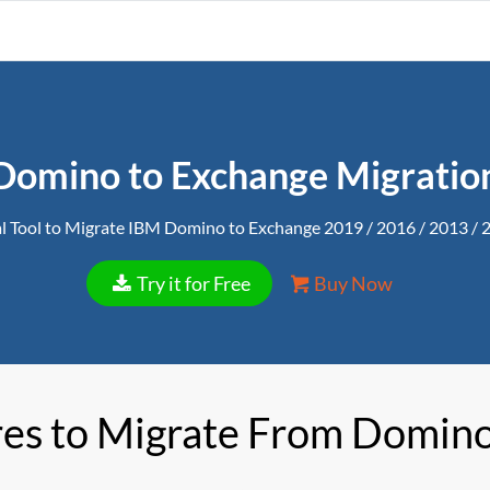
Domino to Exchange Migratio
l Tool to Migrate IBM Domino to Exchange 2019 / 2016 / 2013 / 
Try it for Free
Buy Now
res to Migrate From Domino