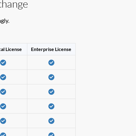
change
gly.
al License
Enterprise License