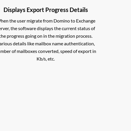
Displays Export Progress Details
hen the user migrate from Domino to Exchange
erver, the software displays the current status of
the progress going on in the migration process.
arious details like mailbox name authentication,
mber of mailboxes converted, speed of export in
Kb/s, etc.