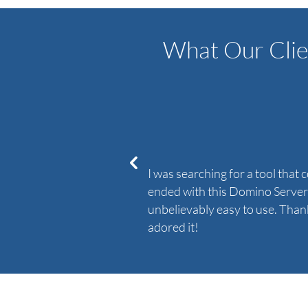
What Our Clie
I was searching for a tool that
ended with this Domino Server t
unbelievably easy to use. Thank
adored it!