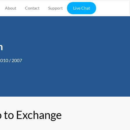
About
Contact
Support
Live Chat
n
2010 / 2007
 to Exchange