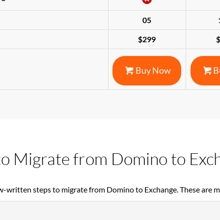
05
$299
Buy Now
B
o Migrate from Domino to Exc
w-written steps to migrate from Domino to Exchange. These are 