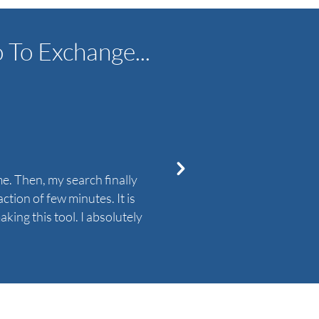
To Exchange...
e. Then, my search finally
I really needed a soluti
tion of few minutes. It is
Exchange Migration tool 
king this tool. I absolutely
not understand the entire 