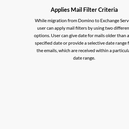
Applies Mail Filter Criteria
While migration from Domino to Exchange Serv
user can apply mail filters by using two differe
options. User can give date for mails older than 
specified date or provide a selective date range 
the emails, which are received within a particul
date range.