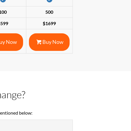
100
500
$599
$1699
uy Now
Buy Now
hange?
mentioned below: