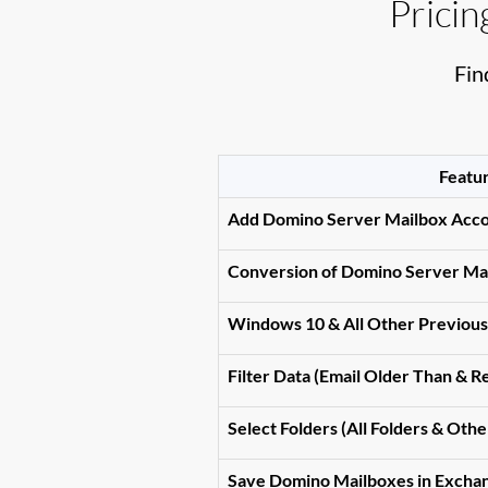
Prici
Fin
Featu
Add Domino Server Mailbox Acc
Conversion of Domino Server Mai
Windows 10 & All Other Previou
Filter Data (Email Older Than & 
Select Folders (All Folders & Othe
Save Domino Mailboxes in Excha