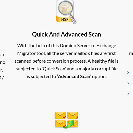
Quick And Advanced Scan
With the help of this Domino Server to Exchange
Migrator tool, all the server mailbox files are first
m
an
scanned before conversion process. A healthy file is
ino
subjected to ‘Quick Scan’ and a majorly corrupt file
r,
is subjected to ‘
Advanced Scan
’ option.
 /