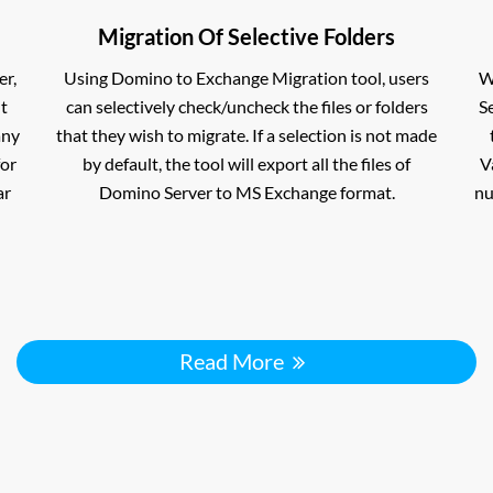
Migration Of Selective Folders
er,
Using Domino to Exchange Migration tool, users
W
nt
can selectively check/uncheck the files or folders
S
any
that they wish to migrate. If a selection is not made
for
by default, the tool will export all the files of
V
ar
Domino Server to MS Exchange format.
nu
Read More