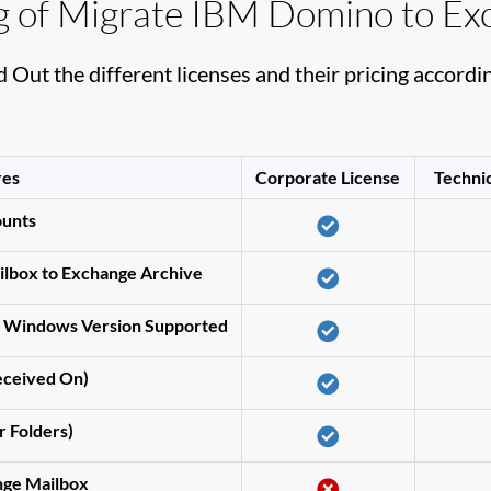
ng of Migrate IBM Domino to Ex
d Out the different licenses and their pricing accordin
res
Corporate License
Technic
ounts
lbox to Exchange Archive
s Windows Version Supported
Received On)
r Folders)
nge Mailbox