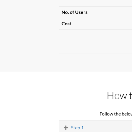
No. of Users
Cost
How t
Follow the belo
Step 1