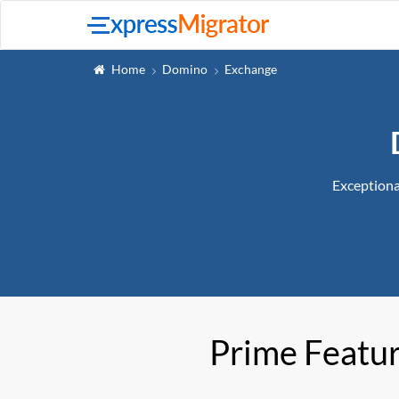
Home
Domino
Exchange
Exceptiona
Prime Featu