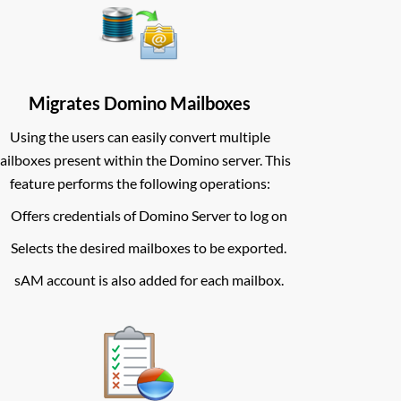
Migrates Domino Mailboxes
Using the users can easily convert multiple
ailboxes present within the Domino server. This
feature performs the following operations:
Offers credentials of Domino Server to log on
Selects the desired mailboxes to be exported.
sAM account is also added for each mailbox.