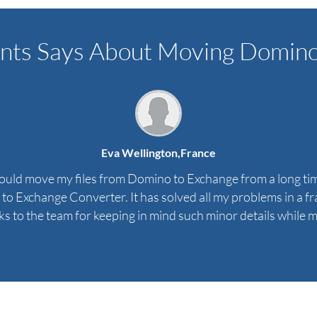
nts Says About Moving Domino 
Eva Wellington,
France
 could move my files from Domino to Exchange from a long tim
o Exchange Converter. It has solved all my problems in a frac
s to the team for keeping in mind such minor details while ma