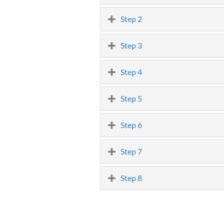
Step 2
Step 3
Step 4
Step 5
Step 6
Step 7
Step 8