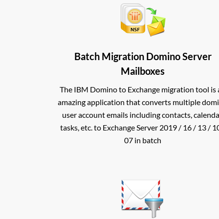
Batch Migration Domino Server
Mailboxes
The IBM Domino to Exchange migration tool is 
amazing application that converts multiple dom
user account emails including contacts, calenda
tasks, etc. to Exchange Server 2019 / 16 / 13 / 10
07 in batch